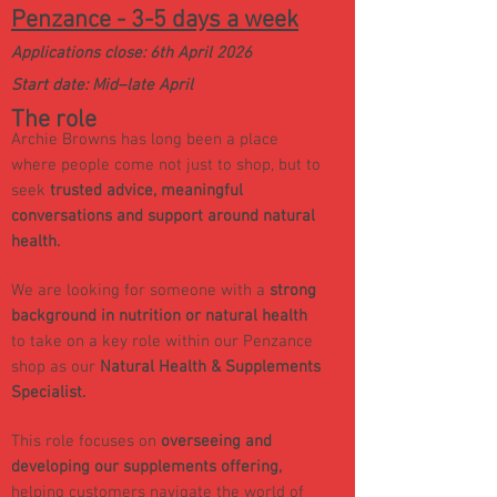
Penzance - 3-5 days a week
Applications close: 6th April 2026
Start date: Mid–late April
Th
e role
Archie Browns has long been a place
where people come not just to shop, but to
seek
trusted advice, meaningful
conversations and support around natural
health.
We are looking for someone with a
strong
background in nutrition or natural health
to take on a key role within our Penzance
shop as our
Natural Health & Supplements
Specialist.
This role focuses on
overseeing and
developing our supplements offering,
helping customers navigate the world of