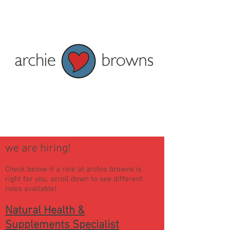
Penzance: Tel 01736 362828
Truro: Tel 01872 278622
Current shop opening times:
Penzance - Mon to Fri 9am to 5pm
and Sat 9am to 4pm
Truro - Tue-Fri 9am to 5pm Mon &
Sat 9:30am-5pm
we are hiring!
Check below i
f a role at archie browns is
right for you, scroll down to see different
roles available!
Natural Health &
Supplements Specialist