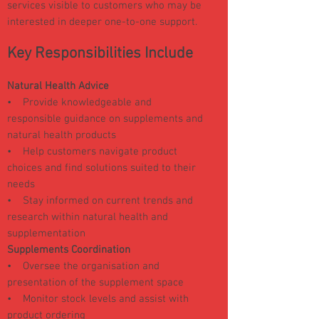
services visible to customers who may be
interested in deeper one-to-one support.
Key Responsibilities Include
Natural Health Advice
• Provide knowledgeable and
responsible guidance on supplements and
natural health products
• Help customers navigate product
choices and find solutions suited to their
needs
• Stay informed on current trends and
research within natural health and
supplementation
Supplements Coordination
• Oversee the organisation and
presentation of the supplement space
• Monitor stock levels and assist with
product ordering