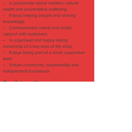
• Is passionate about nutrition, natural
health and preventative wellbeing
• Enjoys helping people and sharing
knowledge
• Communicates clearly and builds
rapport with customers
• Is organised and happy taking
ownership of a key area of the shop
• Enjoys being part of a small, supportive
team
• Values community, sustainability and
independent businesses
Pay & benefits:
Pay above our standard retail rate, based
on knowledge, experience and level of
responsibility
Delicious Archie Browns lunches on shift
Paid complimentary tea/coffee breaks
Staff discount
Investment in training and development