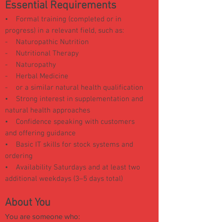
Essential Requirements
• Formal training (completed or in
progress) in a relevant field, such as:
-
Naturopathic Nutrition
-
Nutritional Therapy
-
Naturopathy
-
Herbal Medicine
-
or a similar natural health qualification
• Strong interest in supplementation and
natural health approaches
• Confidence speaking with customers
and offering guidance
• Basic IT skills for stock systems and
ordering
• Availability Saturdays and at least two
additional weekdays (3–5 days total)
About You
You are someone who: