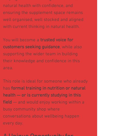
natural health with confidence, and
ensuring the supplement space remains
well organised, well stocked and aligned
with current thinking in natural health.
You will become a
trusted voice for
customers seeking guidance
, while also
supporting the wider team in building
their knowledge and confidence in this
area.
This role is ideal for someone who already
has
formal training in nutrition or natural
health — or is currently studying in this
field
— and would enjoy working within a
busy community shop where
conversations about wellbeing happen
every day.