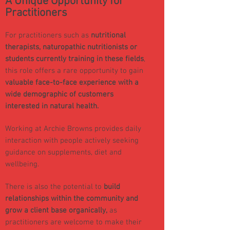
A Unique Opportunity for
Practitioners
For practitioners such as
nutritional
therapists, naturopathic nutritionists or
students
currently training in these fields
,
this role offers a rare opportunity to gain
valuable face-to-face experience with a
wide demographic of customers
interested in natural health.
Working at Archie Browns provides daily
interaction with people actively seeking
guidance on supplements, diet and
wellbeing.
There is also the potential to
build
relationships within the community and
grow a client base organically,
as
practitioners are welcome to make their