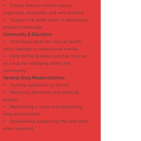
• Ensure shelves remain clearly
organised, accessible and well stocked
• Support the wider team in developing
product knowledge
Community & Education
• Contribute ideas for natural health
talks, tastings or educational events
• Help Archie Browns continue to grow
as a hub for wellbeing within the
community
General Shop Responsibilities
• Serving customers at the till
• Receiving deliveries and stocking
shelves
• Maintaining a clean and welcoming
shop environment
• Occasionally supporting the café team
when required