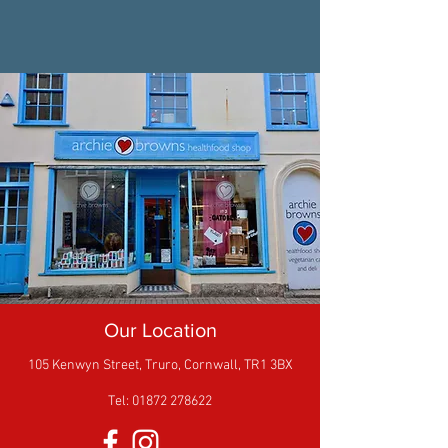
Our Location
105 Kenwyn Street,
Truro,
Cornwall,
TR1 3BX
Tel: 01872 278622