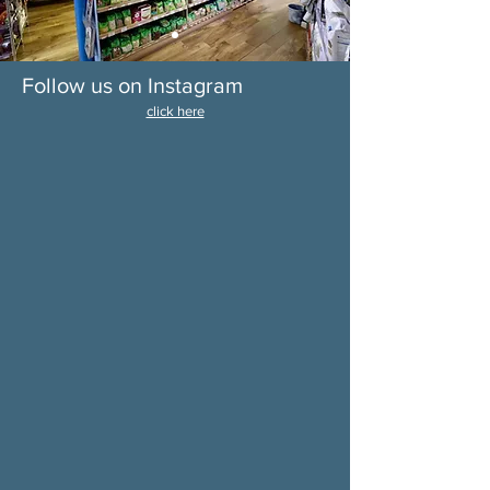
Follow us on Instagram
click here