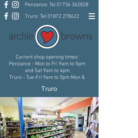
Penzance: Tel 01736 362828
Truro: Tel 01872 278622
Current shop opening times:
Penzance - Mon to Fri 9am to 5pm
and Sat 9am to 4pm
Truro - Tue-Fri 9am to 5pm Mon &
Sat 9:30am-5pm
Truro