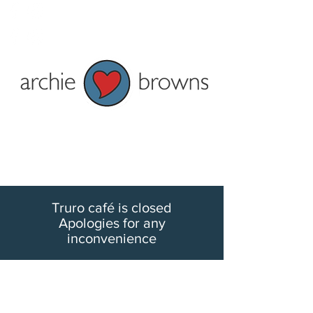
Penzance: Tel 01736 362828
Truro: Tel 01872 278622
Current shop opening times:
Penzance - Mon to Fri 9am to 5pm
and Sat 9am to 4pm
Truro - Tue-Fri 9am to 5pm Mon &
Sat 9:30am-5pm
Truro café is closed
Apologies for any
inconvenience