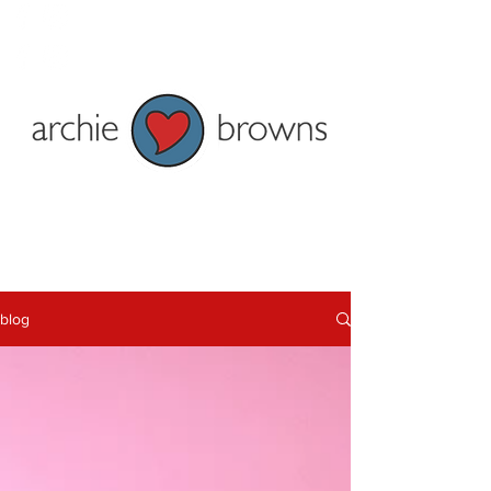
Penzance: Tel 01736 362828
Truro: Tel 01872 278622
Current shop opening times:
Penzance - Mon to Fri 9am to 5pm
and Sat 9am to 4pm
Truro - Tue-Fri 9am to 5pm Mon &
Sat 9:30am-5pm
blog