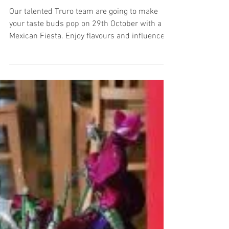
Mexican Evening in Truro
Our talented Truro team are going to make
your taste buds pop on 29th October with a
Mexican Fiesta. Enjoy flavours and influence
of...