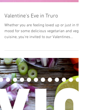
Valentine's Eve in Truro
Whether you are feeling loved up or just in the
mood for some delicious vegetarian and vegan
cuisine, you're invited to our Valentines...