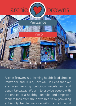
Penzance
Truro
Archie Browns is a thriving health food shop in
Penzance and Truro, Cornwall. In Penzance we
are also serving delicious vegetarian and
vegan takeaway. We aim to provide people with
the choice of a healthy lifestyle, and empower
them to look after their own health by providing
a friendly helpful service within an all round