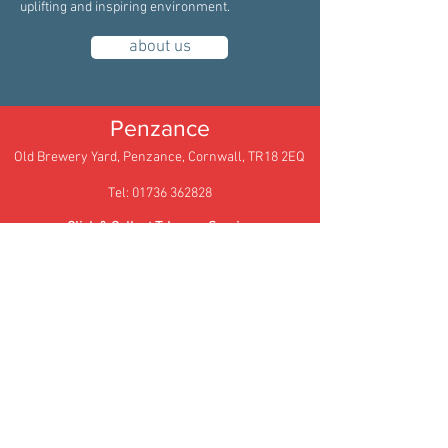
uplifting and inspiring environment.
about us
Penzance
Old Brewery Yard, Penzance, Cornwall, TR18 2EQ
Tel: 01736 362828
Click & Collect Takeway Service
Email:
hello@archiebrowns.co.uk
Truro
105 Kenwyn Street,
Truro,
Cornwall,
TR1 3BX
Tel: 01872 278622
Email: truro@archiebrowns.co.uk